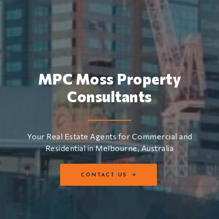
MPC Moss Property
Consultants
Your Real Estate Agents for Commercial and
Residential in Melbourne, Australia
CONTACT US