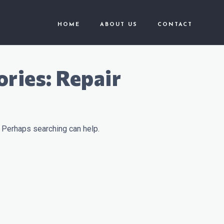
HOME
ABOUT US
CONTACT
ories:
Repair
. Perhaps searching can help.