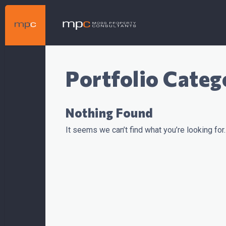
Portfolio Categ
Nothing Found
It seems we can’t find what you’re looking for